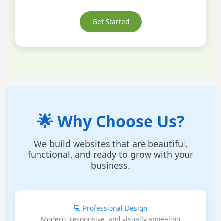
Get Started
🌟 Why Choose Us?
We build websites that are beautiful,
functional, and ready to grow with your
business.
💻 Professional Design
Modern, responsive, and visually appealing