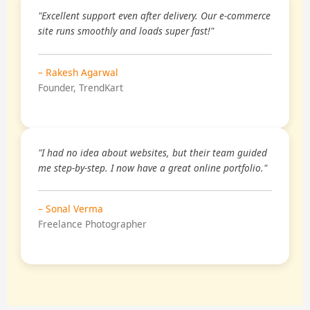
"Excellent support even after delivery. Our e-commerce
site runs smoothly and loads super fast!"
– Rakesh Agarwal
Founder, TrendKart
"I had no idea about websites, but their team guided
me step-by-step. I now have a great online portfolio."
– Sonal Verma
Freelance Photographer