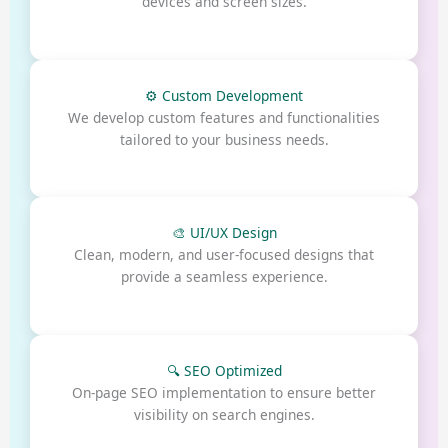
devices and screen sizes.
⚙️ Custom Development
We develop custom features and functionalities
tailored to your business needs.
🎨 UI/UX Design
Clean, modern, and user-focused designs that
provide a seamless experience.
🔍 SEO Optimized
On-page SEO implementation to ensure better
visibility on search engines.