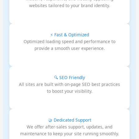
websites tailored to your brand identity.
⚡ Fast & Optimized
Optimized loading speed and performance to
provide a smooth user experience.
🔍 SEO Friendly
All sites are built with on-page SEO best practices
to boost your visibility.
🤝 Dedicated Support
We offer after-sales support, updates, and
maintenance to keep your site running smoothly.