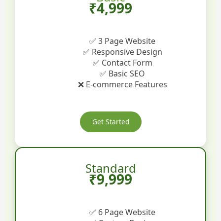
₹4,999
✅ 3 Page Website
✅ Responsive Design
✅ Contact Form
✅ Basic SEO
❌ E-commerce Features
Get Started
Standard
₹9,999
✅ 6 Page Website