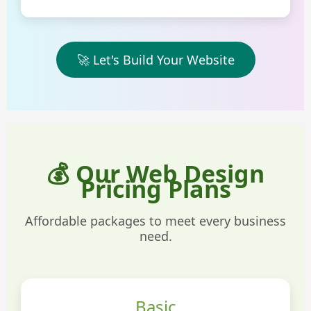
🚀 Let's Build Your Website
💰 Our Web Design
Pricing Plans
Affordable packages to meet every business
need.
Basic