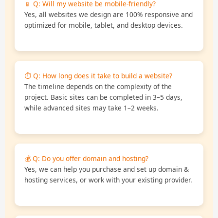
📱 Q: Will my website be mobile-friendly?
Yes, all websites we design are 100% responsive and
optimized for mobile, tablet, and desktop devices.
⏱️ Q: How long does it take to build a website?
The timeline depends on the complexity of the
project. Basic sites can be completed in 3–5 days,
while advanced sites may take 1–2 weeks.
💰 Q: Do you offer domain and hosting?
Yes, we can help you purchase and set up domain &
hosting services, or work with your existing provider.