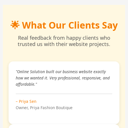
🌟 What Our Clients Say
Real feedback from happy clients who
trusted us with their website projects.
"Online Solution built our business website exactly
how we wanted it. Very professional, responsive, and
affordable."
– Priya Sen
Owner, Priya Fashion Boutique