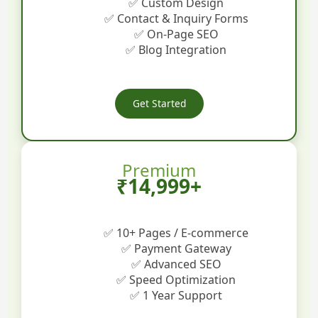
✅ Custom Design
✅ Contact & Inquiry Forms
✅ On-Page SEO
✅ Blog Integration
Get Started
Premium
₹14,999+
✅ 10+ Pages / E-commerce
✅ Payment Gateway
✅ Advanced SEO
✅ Speed Optimization
✅ 1 Year Support