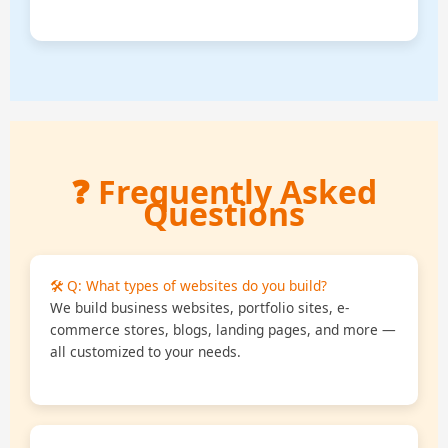
❓ Frequently Asked
Questions
🛠️ Q: What types of websites do you build?
We build business websites, portfolio sites, e-
commerce stores, blogs, landing pages, and more —
all customized to your needs.