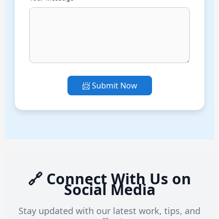
📨 Submit Now
🔗 Connect With Us on
Social Media
Stay updated with our latest work, tips, and