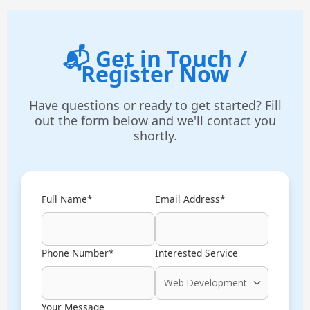
📬 Get in Touch /
Register Now
Have questions or ready to get started? Fill
out the form below and we'll contact you
shortly.
Full Name*
Email Address*
Phone Number*
Interested Service
Your Message