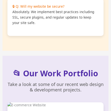
🔒 Q: Will my website be secure?
Absolutely. We implement best practices including
SSL, secure plugins, and regular updates to keep
your site safe.
📂 Our Work Portfolio
Take a look at some of our recent web design
& development projects.