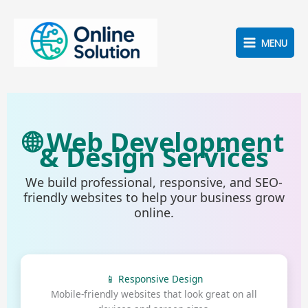
Skip
to
content
MENU
🌐 Web Development
& Design Services
We build professional, responsive, and SEO-
friendly websites to help your business grow
online.
📱 Responsive Design
Mobile-friendly websites that look great on all