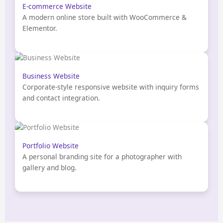
E-commerce Website
A modern online store built with WooCommerce &
Elementor.
Business Website
Corporate-style responsive website with inquiry forms
and contact integration.
Portfolio Website
A personal branding site for a photographer with
gallery and blog.