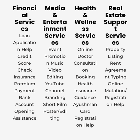
Financi
Media
Health
Real
al
&
&
Estate
Servic
Enterta
Wellne
Suppor
es
inment
ss
t
Servic
Servic
Servic
Loan
es
es
es
Applicatio
n Help
Event
Online
Property
Credit
Promotio
Doctor
Listing
Score
n Music
Consultati
Rent
Check
Video
on
Agreeme
Insurance
Editing
Booking
nt Typing
Premium
YouTube
Health
Online
Payment
Channel
Insurance
Mutation/
Bank
Branding
Guidance
Registrati
Account
Short Film
Ayushman
on Help
Opening
Poster/Edi
Card
Assistance
ting
Registrati
on Help