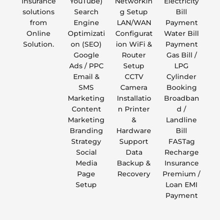
insurance
YouTube)
Networkin
Electricity
solutions
Search
g Setup
Bill
from
Engine
LAN/WAN
Payment
Online
Optimizati
Configurat
Water Bill
Solution.
on (SEO)
ion WiFi &
Payment
Google
Router
Gas Bill /
Ads / PPC
Setup
LPG
Email &
CCTV
Cylinder
SMS
Camera
Booking
Marketing
Installatio
Broadban
Content
n Printer
d /
Marketing
&
Landline
Branding
Hardware
Bill
Strategy
Support
FASTag
Social
Data
Recharge
Media
Backup &
Insurance
Page
Recovery
Premium /
Setup
Loan EMI
Payment