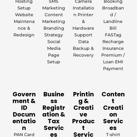
Hosting
SMS
Camera
Booking
Setup
Marketing
Installatio
Broadban
Website
Content
n Printer
d /
Maintena
Marketing
&
Landline
nce &
Branding
Hardware
Bill
Redesign
Strategy
Support
FASTag
Social
Data
Recharge
Media
Backup &
Insurance
Page
Recovery
Premium /
Setup
Loan EMI
Payment
Govern
Busine
Printin
Conten
ment &
ss
g &
t
ID
Registr
Creati
Creati
Docum
ation &
ve
on
entatio
Tax
Produc
Servic
n
Servic
t
es
es
Servic
PAN Card
T-shirt