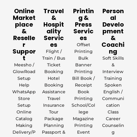
Online
Travel
Printin
Person
Market
&
g &
al
place
Hospit
Press
Develo
&
ality
Servic
pment
Reselle
Servic
es
&
r
es
Coachi
Offset
Suppor
ng
Flight /
Printing
t
Train / Bus
Bulk
Soft Skills
Meesho /
Ticket
Banner
&
GlowRoad
Booking
Printing
Interview
Setup
Hotel
Bill Book /
Training
Help
Booking
Receipt
Spoken
WhatsApp
Assistance
Book
English /
Store
Travel
Printing
Communi
Setup
Insurance
School/Col
cation
Online
Tour
lege
Class
Catalog
Package
Magazine
Career
Making
Planning
Printing
Counselin
Delivery/P
Passport &
Event
g