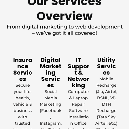
Our Services
Overview
From digital marketing to web development
– we’ve got it all covered!
Insura
Digital
IT
Utility
nce
Market
Suppor
Servic
Servic
ing
t &
es
es
Servic
Networ
Mobile
es
king
Secure
Recharge
your life,
Social
Computer
(Jio, Airtel,
health,
Media
& Laptop
BSNL, Vi)
vehicle &
Marketing
Repair
DTH
business
(Facebook
Software
Recharge
with
,
Installatio
(Tata Sky,
trusted
Instagram,
n Office
Airtel, etc.)