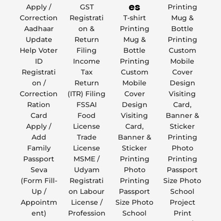
es
Apply /
GST
Printing
Correction
Registrati
T-shirt
Mug &
Aadhaar
on &
Printing
Bottle
Update
Return
Mug &
Printing
Help Voter
Filing
Bottle
Custom
ID
Income
Printing
Mobile
Registrati
Tax
Custom
Cover
on /
Return
Mobile
Design
Correction
(ITR) Filing
Cover
Visiting
Ration
FSSAI
Design
Card,
Card
Food
Visiting
Banner &
Apply /
License
Card,
Sticker
Add
Trade
Banner &
Printing
Family
License
Sticker
Photo
Passport
MSME /
Printing
Printing
Seva
Udyam
Photo
Passport
(Form Fill-
Registrati
Printing
Size Photo
Up /
on Labour
Passport
School
Appointm
License /
Size Photo
Project
ent)
Profession
School
Print