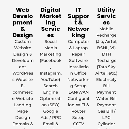
Web
Digital
IT
Utility
Develo
Market
Suppor
Servic
pment
ing
t &
es
&
Servic
Networ
Mobile
Design
es
king
Recharge
Custom
Social
Computer
(Jio, Airtel,
Website
Media
& Laptop
BSNL, Vi)
Design &
Marketing
Repair
DTH
Developm
(Facebook
Software
Recharge
ent
,
Installatio
(Tata Sky,
WordPres
Instagram,
n Office
Airtel, etc.)
s Website
YouTube)
Networkin
Electricity
E-
Search
g Setup
Bill
commerc
Engine
LAN/WAN
Payment
e Website
Optimizati
Configurat
Water Bill
Landing
on (SEO)
ion WiFi &
Payment
Page
Google
Router
Gas Bill /
Design
Ads / PPC
Setup
LPG
Domain &
Email &
CCTV
Cylinder