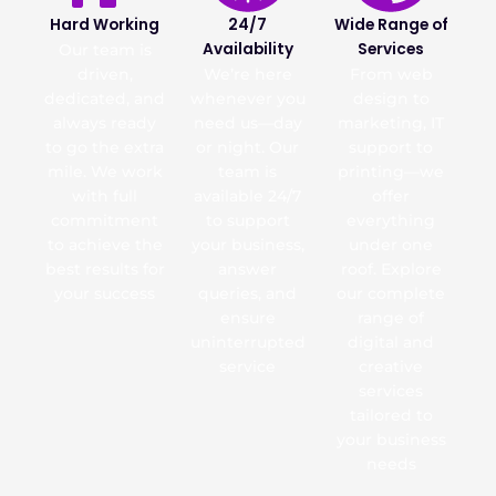
Hard Working
24/7
Wide Range of
Availability
Services
Our team is
driven,
We’re here
From web
dedicated, and
whenever you
design to
always ready
need us—day
marketing, IT
to go the extra
or night. Our
support to
mile. We work
team is
printing—we
with full
available 24/7
offer
commitment
to support
everything
to achieve the
your business,
under one
best results for
answer
roof. Explore
your success
queries, and
our complete
ensure
range of
uninterrupted
digital and
service
creative
services
tailored to
your business
needs