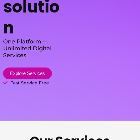
solutio
n
One Platform –
Unlimited Digital
Services
Explore Services
Fast Service Free