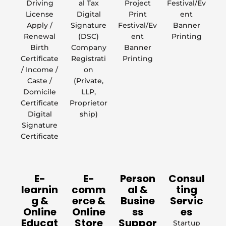
Driving
al Tax
Project
Festival/Ev
License
Digital
Print
ent
Apply /
Signature
Festival/Ev
Banner
Renewal
(DSC)
ent
Printing
Birth
Company
Banner
Certificate
Registrati
Printing
/ Income /
on
Caste /
(Private,
Domicile
LLP,
Certificate
Proprietor
Digital
ship)
Signature
Certificate
E-
E-
Person
Consul
learnin
comm
al &
ting
g &
erce &
Busine
Servic
Online
Online
ss
es
Educat
Store
Suppor
Startup