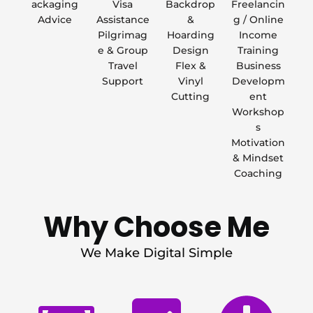
ackaging
Visa
Backdrop
Freelancin
Advice
Assistance
&
g / Online
Pilgrimag
Hoarding
Income
e & Group
Design
Training
Travel
Flex &
Business
Support
Vinyl
Developm
Cutting
ent
Workshop
s
Motivation
& Mindset
Coaching
Why Choose Me
We Make Digital Simple