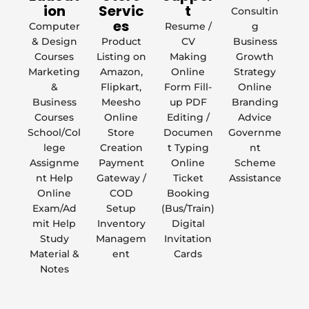
ion
Servic
t
Consultin
es
Computer
Resume /
g
& Design
Product
CV
Business
Courses
Listing on
Making
Growth
Marketing
Amazon,
Online
Strategy
&
Flipkart,
Form Fill-
Online
Business
Meesho
up PDF
Branding
Courses
Online
Editing /
Advice
School/Col
Store
Documen
Governme
lege
Creation
t Typing
nt
Assignme
Payment
Online
Scheme
nt Help
Gateway /
Ticket
Assistance
Online
COD
Booking
Exam/Ad
Setup
(Bus/Train)
mit Help
Inventory
Digital
Study
Managem
Invitation
Material &
ent
Cards
Notes