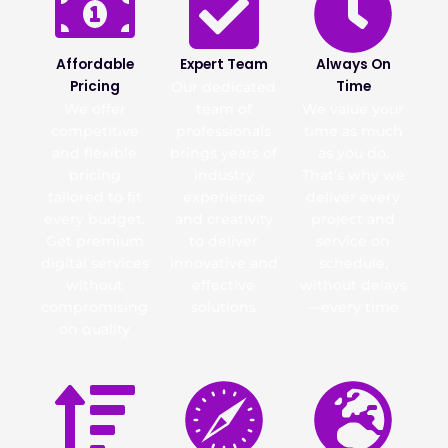
Affordable
Expert Team
Always On
Pricing
Time
Our dedicated
We offer
team of
We value your
competitive
professionals
time as much
and flexible
brings years of
as you do.
pricing
industry
That’s why we
tailored to fit
experience
deliver every
every budget.
and creativity
project and
Get premium
to deliver
service on
digital services
innovative and
schedule,
without
effective
without delays
compromising
solutions
—every time
on quality