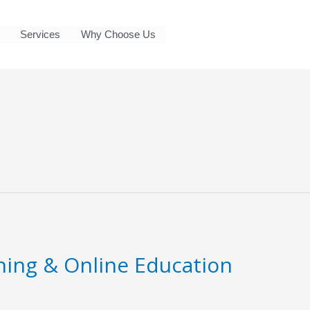
Services
Why Choose Us
ning & Online Education