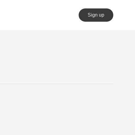
Sign up