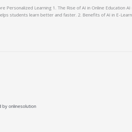
e Personalized Learning 1. The Rise of AI in Online Education AI 
helps students learn better and faster. 2. Benefits of AI in E-Lea
 by onlinesolution