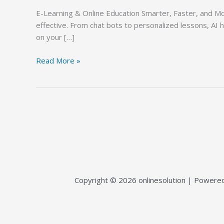
&
E-Learning & Online Education Smarter, Faster, and Mor
Online
effective. From chat bots to personalized lessons, AI 
Education
on your […]
Read More »
Copyright © 2026 onlinesolution | Powered