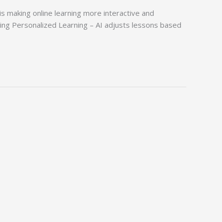
is making online learning more interactive and
rning Personalized Learning – AI adjusts lessons based