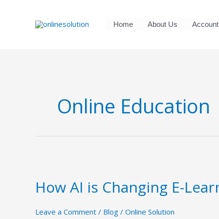
Skip
to
Home
About Us
Account
content
Online Education
How
AI
How AI is Changing E-Lear
is
Changing
E-
Leave a Comment
/
Blog
/
Online Solution
Learning